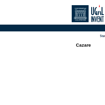
Cazare